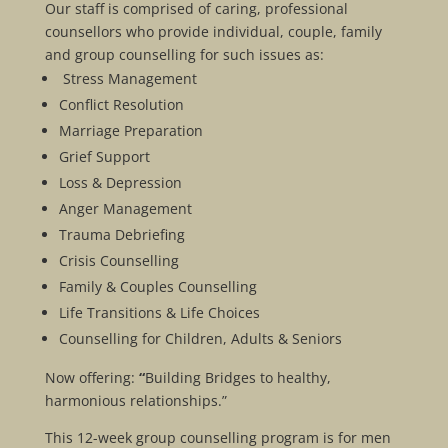
Our staff is comprised of caring, professional
counsellors who provide individual, couple, family
and group counselling for such issues as:
Stress Management
Conflict Resolution
Marriage Preparation
Grief Support
Loss & Depression
Anger Management
Trauma Debriefing
Crisis Counselling
Family & Couples Counselling
Life Transitions & Life Choices
Counselling for Children, Adults & Seniors
Now offering:
“
Building Bridges to healthy,
harmonious relationships.”
This 12-week group counselling program is for men