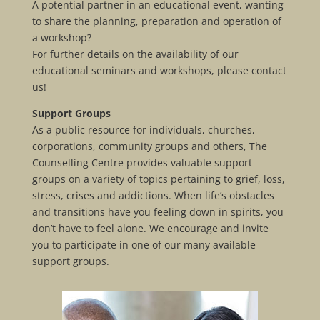
A potential partner in an educational event, wanting
to share the planning, preparation and operation of
a workshop?
For further details on the availability of our
educational seminars and workshops, please contact
us!
Support Groups
As a public resource for individuals, churches,
corporations, community groups and others, The
Counselling Centre provides valuable support
groups on a variety of topics pertaining to grief, loss,
stress, crises and addictions. When life’s obstacles
and transitions have you feeling down in spirits, you
don’t have to feel alone. We encourage and invite
you to participate in one of our many available
support groups.