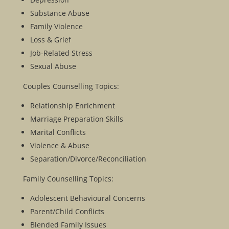
Substance Abuse
Family Violence
Loss & Grief
Job-Related Stress
Sexual Abuse
Couples Counselling Topics:
Relationship Enrichment
Marriage Preparation Skills
Marital Conflicts
Violence & Abuse
Separation/Divorce/Reconciliation
Family Counselling Topics:
Adolescent Behavioural Concerns
Parent/Child Conflicts
Blended Family Issues