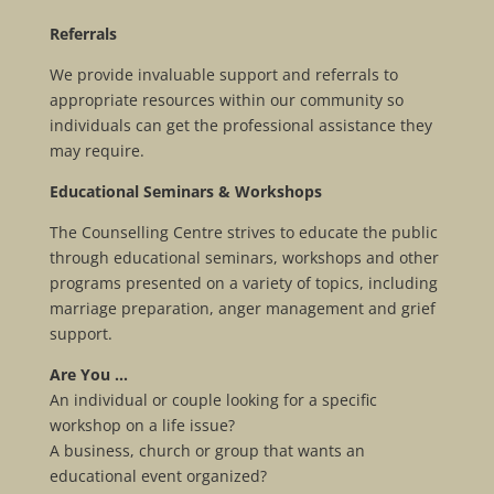
Referrals
We provide invaluable support and referrals to
appropriate resources within our community so
individuals can get the professional assistance they
may require.
Educational Seminars & Workshops
The Counselling Centre strives to educate the public
through educational seminars, workshops and other
programs presented on a variety of topics, including
marriage preparation, anger management and grief
support.
Are You …
An individual or couple looking for a specific
workshop on a life issue?
A business, church or group that wants an
educational event organized?