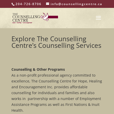
204-726-8706
info@counsellingcentre.ca
Explore The Counselling
Centre’s Counselling Services
Counselling & Other Programs
As a non-profit professional agency committed to
excellence, The Counselling Centre for Hope, Healing
and Encouragement Inc. provides affordable
counselling for individuals and families and also
works in partnership with a number of Employment
Assistance Programs as well as First Nations & Inuit
Health.