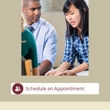
Schedule an Appointment