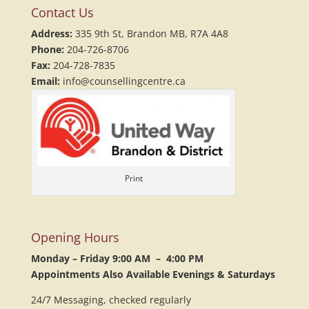
Contact Us
Address:
335 9th St, Brandon MB, R7A 4A8
Phone:
204-726-8706
Fax:
204-728-7835
Email:
info@counsellingcentre.ca
Print
Opening Hours
Monday – Friday 9:00 AM – 4:00 PM
Appointments Also Available Evenings & Saturdays
24/7 Messaging, checked regularly