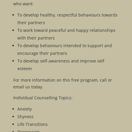
who want:
To develop healthy, respectful behaviours towards
their partners
To work toward peaceful and happy relationships
with their partners
To develop behaviours intended to support and
encourage their partners
To develop self-awareness and improve self
esteem
For more information on this free program, call or
email us today.
Individual Counselling Topics:
Anxiety
Shyness
Life Transitions
Depression