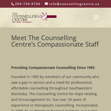
204-726-8706
info@counsellingcentre.ca
Meet The Counselling
Centre’s Compassionate Staff
Providing Compassionate Counselling Since 1983
Founded in 1983 by members of our community who
saw a gap in service and a need for professional,
affordable counselling throughout Southwestern
Manitoba, The Counselling Centre for Hope Healing
and Encouragement Inc. has over 30 years of
experience in therapeutic counselling. Incorporated
in 1985-86 as Westman Pastoral Institute, our name