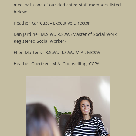
meet with one of our dedicated staff members listed
below:
Heather Karrouze– Executive Director
Dan Jardine– M.S.W., R.S.W. (Master of Social Work,
Registered Social Worker)
Ellen Martens– B.S.W., R.S.W., M.A., MCSW
Heather Goertzen, M.A. Counselling, CCPA