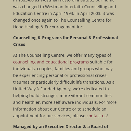
was changed to Westman Interfaith Counselling and
Education Centre in April 1993. In April 2003, it was
changed once again to The Counselling Centre for
Hope Healing & Encouragement Inc.
Counselling & Programs for Personal & Professional
Crises
At The Counselling Centre, we offer many types of
counselling and educational programs
suitable for
individuals, couples, families and groups who may
be experiencing personal or professional crises,
traumas or particularly difficult life transitions. As a
United Way® Funded Agency, we’re dedicated to
helping build stronger, more vibrant communities
and healthier, more self-aware individuals. For more
information about our Centre or to schedule an
appointment for our services, please
contact us
!
Managed by an Executive Director & a Board of