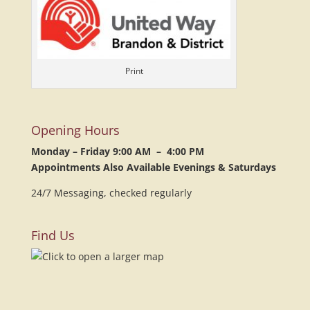
Print
Opening Hours
Monday – Friday 9:00 AM – 4:00 PM
Appointments Also Available Evenings & Saturdays
24/7 Messaging, checked regularly
Find Us