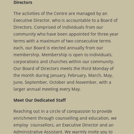
Directors
The activities of the Centre are managed by an
Executive Director, who is accountable to a Board of
Directors. Comprised of individuals from our
community who have been appointed for three-year
terms with a maximum of two consecutive terms
each, our Board is elected annually from our
membership. Membership is open to individuals,
corporations and churches within our community.
Our Board of Directors meets the third Monday of
the month during January, February, March, May,
June, September, October and November, with a
larger annual meeting every May.
Meet Our Dedicated Staff
Reaching out in a circle of compassion to provide
enrichment through counselling and education, we
employ counsellors, an Executive Director and an
Administrative Assistant. We warmly invite you to