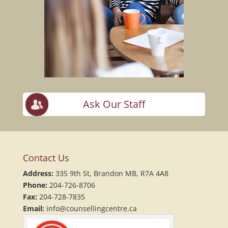
Ask Our Staff
Contact Us
Address:
335 9th St, Brandon MB, R7A 4A8
Phone:
204-726-8706
Fax:
204-728-7835
Email:
info@counsellingcentre.ca